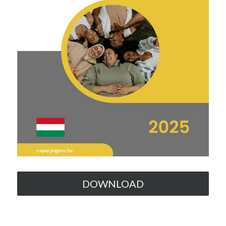
DOWNLOAD