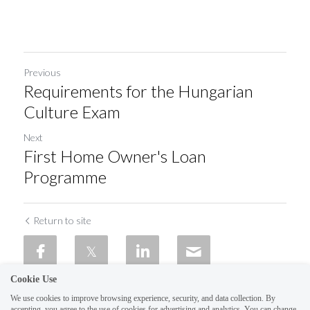
Previous
Requirements for the Hungarian
Culture Exam
Next
First Home Owner's Loan
Programme
Return to site
Cookie Use
We use cookies to improve browsing experience, security, and data collection. By
accepting, you agree to the use of cookies for advertising and analytics. You can change