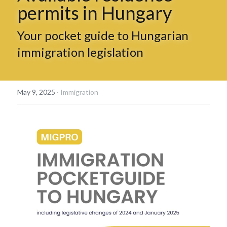
permits in Hungary
Hungarian
Your pocket guide to Hungarian 
immigration legislation
May 9, 2025
·
Immigration