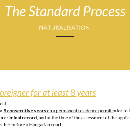
The Standard Process
NATURALISATION 
oreigner for at least 8 years
 if: 
r 
8 consecutive years
 on a permanent residence permit 
prior to 
an criminal record
, and at the time of the assessment of the appli
r her before a Hungarian court; 