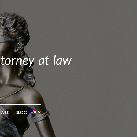
ttorney-at-law
TATE
BLOG