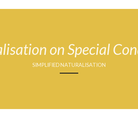
lisation on Special Con
SIMPLIFIED NATURALISATION