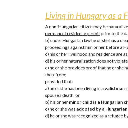
Living in Hungary as a F
A non-Hungarian citizen may be naturalized 
permanent residence permit
 prior to the d
b) under Hungarian law he or she has a clea
proceedings against him or her before a H
c) his or her livelihood and residence are 
d) his or her naturalization does not violat
e) he or she provides proof that he or she 
therefrom;
provided that: 
a) he or she has been living in a 
valid marri
spouse’s death; or
b) his or her 
minor child is a Hungarian ci
c) he or she was 
adopted by a Hungarian 
d) he or she was recognized as a refugee b