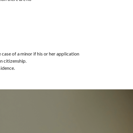
ase of a minor if his or her application 
n citizenship.
sidence.