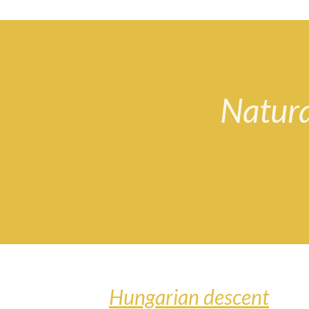
Natura
Hungarian descent