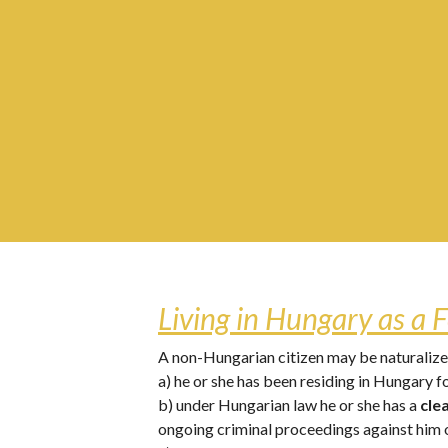
Living in Hungary as a F
A non-Hungarian citizen may be naturalized
a) he or she has been residing in Hungary fo
b) under Hungarian law he or she has a 
cle
ongoing criminal proceedings against him o