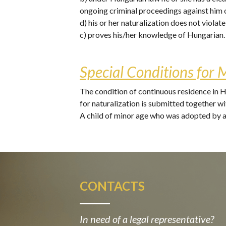
ongoing criminal proceedings against him 
d) his or her naturalization does not violat
c) proves his/her knowledge of Hungarian.
Special Conditions for 
The condition of continuous residence in Hu
for naturalization is submitted together wit
A child of minor age who was adopted by a 
CONTACTS
In need of a legal representative?