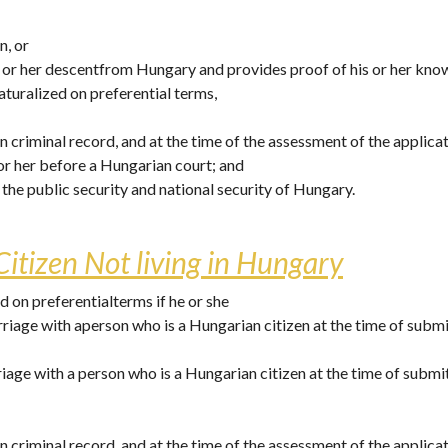
, or 
is or her descentfrom Hungary and provides proof of his or her kn
aturalized on preferential terms, 
n criminal record, and at the time of the assessment of the applicat
or her before a Hungarian court; and
e the public security and national security of Hungary. 
itizen Not living in Hungary
 on preferentialterms if he or she
arriage with aperson who is a Hungarian citizen at the time of submi
rriage with a person who is a Hungarian citizen at the time of submi
n criminal record, and at the time of the assessment of the applicat