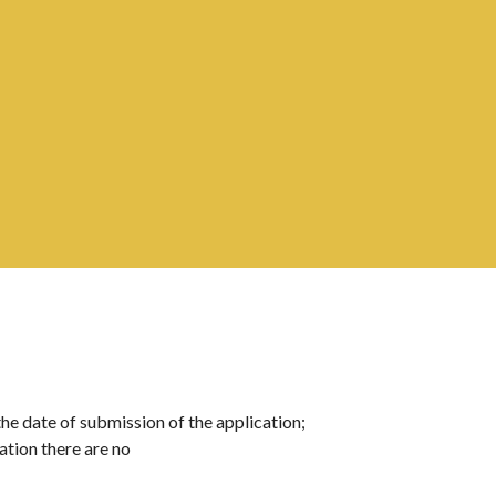
the date of submission of the application; 
cation there are no