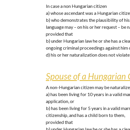
In case a non Hungarian citizen 
a) whose ascendant was a Hungarian citizen
b) who demonstrates the plausibility of h
language may – on his or her request – be n
provided that
b) under Hungarian law he or she has a clea
ongoing criminal proceedings against him 
d) his or her naturalization does not violat
Spouse of a Hungarian C
A non-Hungarian citizen may be naturalized
a) has been living for 10 years in a valid m
application, or
b) has been living for 5 years in a valid ma
citizenship, and has a child born to them,
provided that 
b) under Hungarian law he or she has a clea