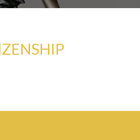
IZENSHIP