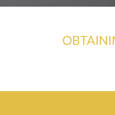
OBTAINI