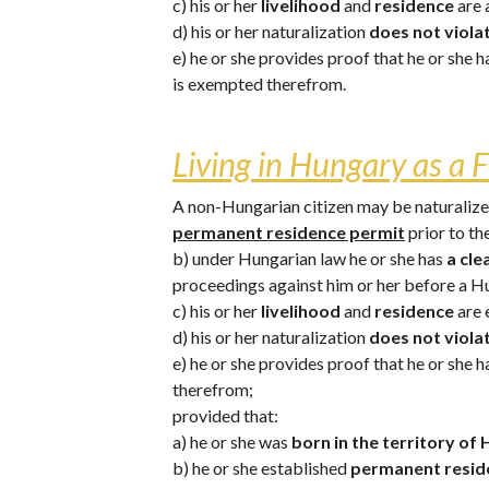
c) his or her 
livelihood 
and 
residence 
are 
d) his or her naturalization 
does not violat
e) he or she provides proof that he or she 
is exempted therefrom.
Living in Hungary as a F
A non-Hungarian citizen may be naturalized 
permanent residence permit
 prior to t
b) under Hungarian law he or she has 
a cle
proceedings against him or her before a H
c) his or her 
livelihood 
and 
residence 
are 
d) his or her naturalization 
does not violat
e) he or she provides proof that he or she 
therefrom;
provided that: 
a) he or she was 
born in the territory of
b) he or she established 
permanent reside