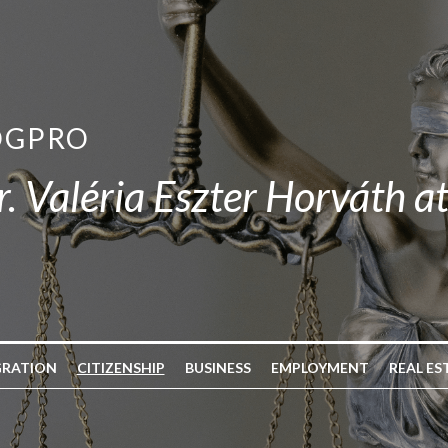
OGPRO
r. Valéria Eszter Horváth a
GRATION
CITIZENSHIP
BUSINESS
EMPLOYMENT
REAL ES