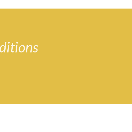
ditions