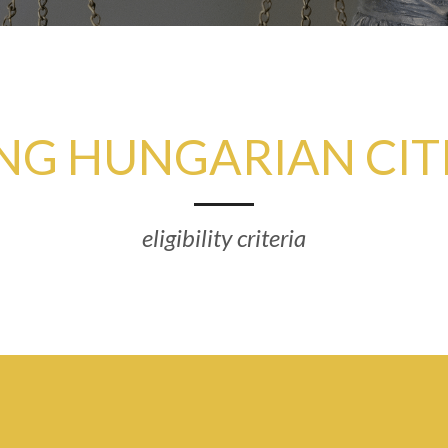
NG HUNGARIAN CIT
eligibility criteria