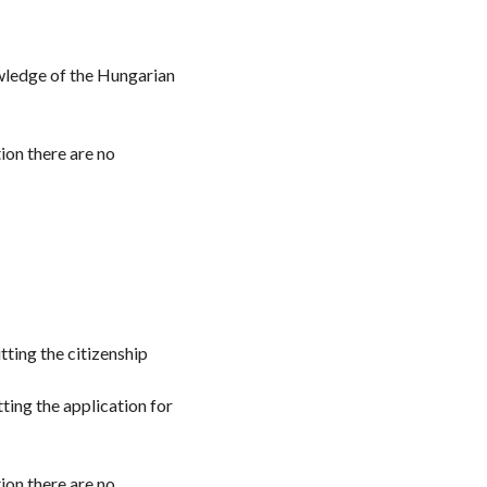
owledge of the Hungarian
ion there are no
tting the citizenship
tting the application for
ion there are no