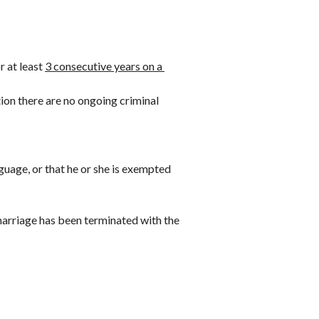
 at least 
3 consecutive years on a 
ion there are no ongoing criminal 
guage, or that he or she is exempted 
 marriage has been terminated with the 