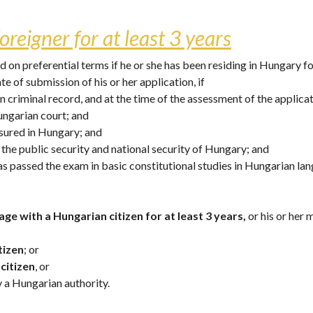
oreigner for at least 3 years
on preferential terms if he or she has been residing in Hungary for
ate of submission of his or her application, if
n criminal record, and at the time of the assessment of the applicat
ungarian court; and
assured in Hungary; and
e the public security and national security of Hungary; and 
has passed the exam in basic constitutional studies in Hungarian lan
age with a Hungarian citizen for at least 3 years,
 or his or her
tizen
; or
citizen
, or 
y a Hungarian authority.