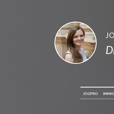
J
D
JOGPRO
IMMI