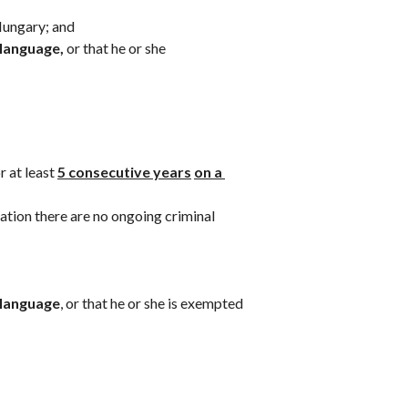
Hungary; and 
 language,
 or that he or she
 at least 
5 consecutive years
on a 
cation there are no ongoing criminal 
 language
, or that he or she is exempted 