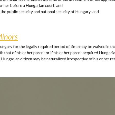
or her before a Hungarian court; and
e the public security and national security of Hungary; and 
Minors
ngary for the legally required period of time may be waived in the c
h that of his or her parent or if his or her parent acquired Hungaria
Hungarian citizen may be naturalized irrespective of his or her re