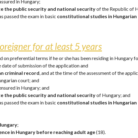
assured in Hungary; 
e the public security and national security
 of the Republic of 
has passed the exam in basic 
constitutional studies in Hungarian
oreigner for at least 5 years
on preferential terms if he or she has been residing in Hungary for
he date of submission of the application and 
an criminal record
, and at the time of the assessment of the appli
ungarian court; and
ensured in Hungary; and
e the public security and national security
 of Hungary; and 
has passed the exam in basic 
constitutional studies
in Hungarian
 Hungary
; 
nce in Hungary before reaching adult age
 (18). 