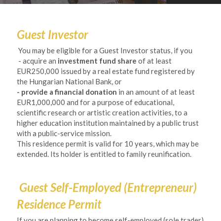
Guest Investor
 You may be eligible for a Guest Investor status, if you
- acquire an 
investment fund share
 of at least 
EUR250,000 issued by a real estate fund registered by 
the Hungarian National Bank, or
- provide a financial donation
 in an amount of at least 
EUR1,000,000 and for a purpose of educational, 
scientific research or artistic creation activities, to a 
higher education institution maintained by a public trust 
with a public-service mission.
This residence permit is valid for 10 years, which may be 
extended. Its holder is entitled to family reunification. 
Guest Self-Employed (Entrepreneur) 
Residence Permit 
If you are planning to become self-employed (sole trader) 