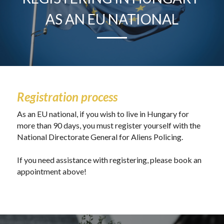
AS AN EU NATIONAL
Registration process
As an EU national, if you wish to live in Hungary for 
more than 90 days, you must register yourself with the 
National Directorate General for Aliens Policing. 
If you need assistance with registering, please book an 
appointment above!