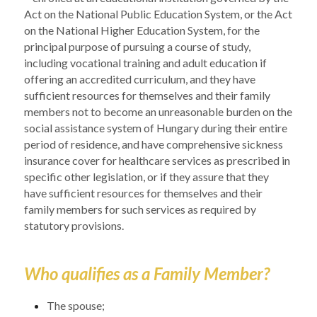
Act on the National Public Education System, or the Act 
on the National Higher Education System, for the 
principal purpose of pursuing a course of study, 
including vocational training and adult education if 
offering an accredited curriculum, and they have 
sufficient resources for themselves and their family 
members not to become an unreasonable burden on the 
social assistance system of Hungary during their entire 
period of residence, and have comprehensive sickness 
insurance cover for healthcare services as prescribed in 
specific other legislation, or if they assure that they 
have sufficient resources for themselves and their 
family members for such services as required by 
statutory provisions.
Who qualifies as a Family Member?
The spouse;