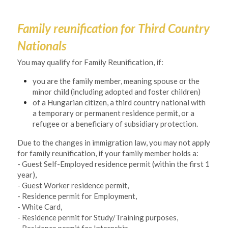
Family reunification for Third Country 
Nationals
You may qualify for Family Reunification, if:
you are the family member, meaning spouse or the 
minor child (including adopted and foster children) 
of a Hungarian citizen, a third country national with 
a temporary or permanent residence permit, or a 
refugee or a beneficiary of subsidiary protection. 
Due to the changes in immigration law, you may not apply 
for family reunification, if your family member holds a:
- Guest Self-Employed residence permit (within the first 1 
year),
- Guest Worker residence permit,
- Residence permit for Employment,
- White Card,
- Residence permit for Study/Training purposes,