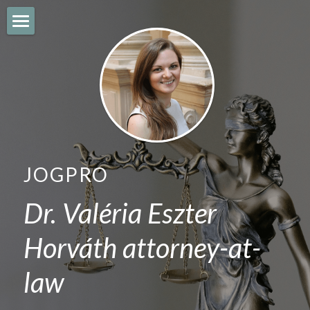
JOGPRO
IMMIGRATION
CITIZENSHIP
BUSINESS
JOGPRO
EMPLOYMENT
Dr. Valéria Eszter 
REAL ESTATE
Horváth attorney-at-
BLOG
law
English
English