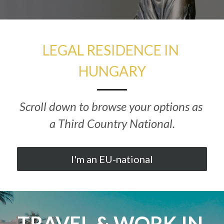
Hungarian
LEGAL RESIDENCE IN 
HUNGARY
Scroll down to browse your options as 
a Third Country National.
I'm an EU-national
TRAVEL & WORK IN 