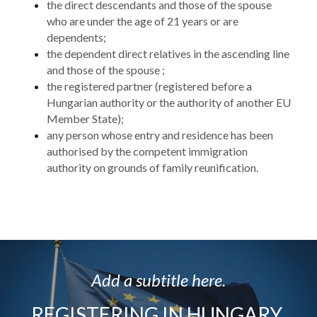
the direct descendants and those of the spouse 
who are under the age of 21 years or are 
dependents;
the dependent direct relatives in the ascending line 
and those of the spouse ;
the registered partner (registered before a 
Hungarian authority or the authority of another EU 
Member State);
any person whose entry and residence has been 
authorised by the competent immigration 
authority on grounds of family reunification.
Add a subtitle here.
REGISTERING IN HUNGARY 