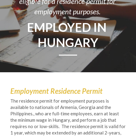
eligible for a residence permit for 
employment purposes. 
EMPLOYED IN 
HUNGARY
Employment Residence Permit
The residence permit for employment purposes is 
available to nationals of Armenia, Georgia and the 
Philippines., who are full-time employees, earn at least 
the minimum wage in Hungary, and perform a job that 
requires no or low-skills.  The residence permit is valid for 
1 year, which may be extended by an additional 2-years, 