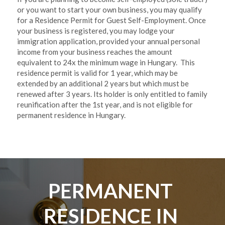
or you want to start your own business, you may qualify 
for a Residence Permit for Guest Self-Employment. Once 
your business is registered, you may lodge your 
immigration application, provided your annual personal 
income from your business reaches the amount 
equivalent to 24x the minimum wage in Hungary.  This 
residence permit is valid for 1 year, which may be 
extended by an additional 2 years but which must be 
renewed after 3 years. Its holder is only entitled to family 
reunification after the 1st year, and is not eligible for 
permanent residence in Hungary. 
PERMANENT 
RESIDENCE IN 