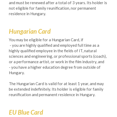
and must be renewed after a total of 3 years. Its holder is 
not eligible for family reunification, nor permanent 
residence in Hungary.
Hungarian Card
You may be eligible for a Hungarian Card, if 
- you are highly qualified and employed full time as a 
highly qualified employee in the fields of IT, natural 
sciences and engineering, or professional sports (coach), 
or a performance artist, or work in the film industry, and
- you have a higher education degree from outside of 
Hungary. 
The Hungarian Card is valid for at least 1 year, and may 
be extended indefinitely. Its holder is eligible for family 
reunification and permanent residence in Hungary. 
EU Blue Card