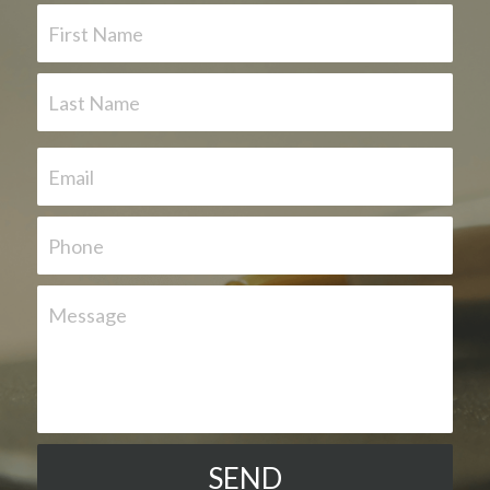
First Name
Last Name
Email
Phone
Message
SEND