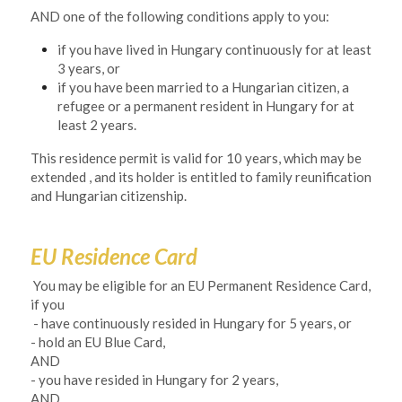
AND one of the following conditions apply to you:
if you have lived in Hungary continuously for at least 
3 years, or
if you have been married to a Hungarian citizen, a 
refugee or a permanent resident in Hungary for at 
least 2 years.
This residence permit is valid for 10 years, which may be 
extended , and its holder is entitled to family reunification 
and Hungarian citizenship. 
EU Residence Card
 You may be eligible for an EU Permanent Residence Card, 
if you
- have continuously resided in Hungary for 5 years, or
- hold an EU Blue Card, 
AND
- you have resided in Hungary for 2 years, 
AND