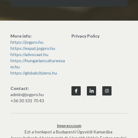
More info:
Privacy Policy
https://jogpro.hu
https://expat.jogpro.hu
https://advocaat.hu
https://hungariancultureexa
m.hu
https://globalcitizens.hu
Contact:
admin@jogpro.hu
+36 30 101 70 43
Impresszum
Ezt a honlapot a Budapesti Ügyvédi Kamarába 
(www.bpbar.hu) bejegyzett dr. Horváth Valéria Eszter egyéni 