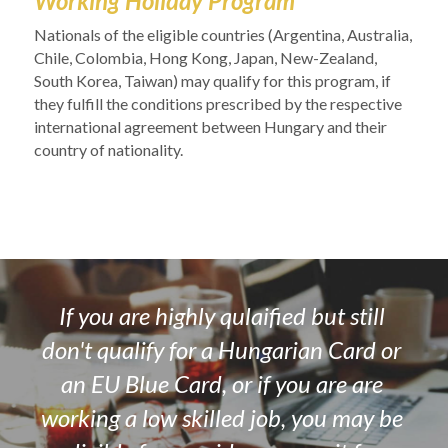
Working Holiday Program
Nationals of the eligible countries (
Argentina, Australia, 
Chile, Colombia, Hong Kong, Japan, New-Zealand, 
South Korea, Taiwan) 
may qualify for this program, if 
they fulfill the conditions prescribed by the respective 
international agreement between Hungary and their 
country of nationality. 
If you are highly qulaified but still 
don't qualify for a Hungarian Card or 
an EU Blue Card, or if you are are 
working a low skilled job, you may be 