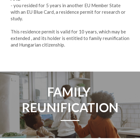
- you resided for 5 years in another EU Member State 
with an EU Blue Card, a residence permit for research or 
study. 
This residence permit is valid for 10 years, which may be 
extended , and its holder is entitled to family reunification 
and Hungarian citizenship. 
FAMILY 
REUNIFICATION