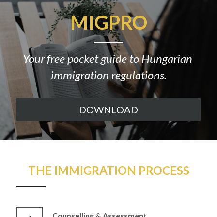
MIGPRO
Your free pocket guide to Hungarian 
immigration regulations.
DOWNLOAD
THE IMMIGRATION PROCESS
Counselling & Assessment