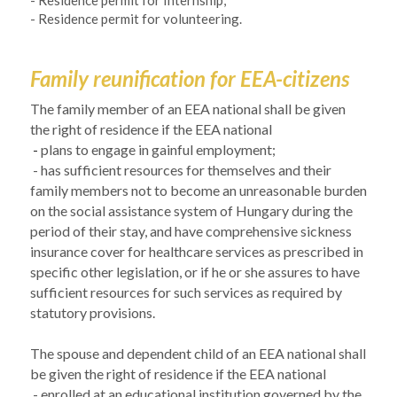
- Residence permit for Internship,
- Residence permit for volunteering.
Family reunification for EEA-citizens
The family member of an EEA national shall be given 
the right of residence if the EEA national
 - 
plans to engage in gainful employment;
- has sufficient resources for themselves and their 
family members not to become an unreasonable burden 
on the social assistance system of Hungary during the 
period of their stay, and have comprehensive sickness 
insurance cover for healthcare services as prescribed in 
specific other legislation, or if he or she assures to have 
sufficient resources for such services as required by 
statutory provisions.
The spouse and dependent child of an EEA national shall 
be given the right of residence if the EEA national
- enrolled at an educational institution governed by the 