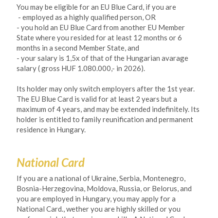
You may be eligible for an EU Blue Card, if you are 
- employed as a highly qualified person, OR
- you hold an EU Blue Card from another EU Member 
State where you resided for at least 12 months or 6 
months in a second Member State, and
- your salary is 1,5x of that of the Hungarian avarage 
salary ( gross HUF 1.080.000,- in 2026).
Its holder may only switch employers after the 1st year. 
The EU Blue Card is valid for at least 2 years but a 
maximum of 4 years, and may be extended indefinitely. Its 
holder is entitled to family reunification and permanent 
residence in Hungary. 
National Card
If you are a national of Ukraine, Serbia, Montenegro, 
Bosnia-Herzegovina, Moldova, Russia, or Belorus, and 
you are employed in Hungary, you may apply for a 
National Card., wether you are highly skilled or you 