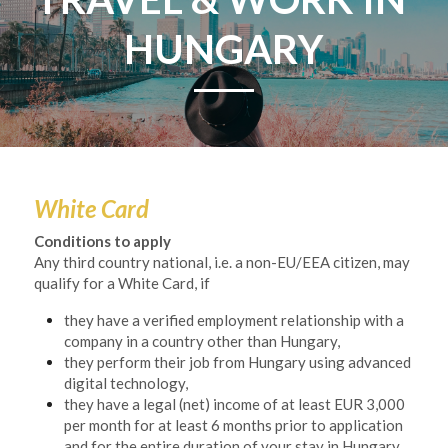
HUNGARY
White Card
Conditions to apply
Any third country national, i.e. a non-EU/EEA citizen, may 
qualify for a White Card, if
they have a verified employment relationship with a 
company in a country other than Hungary,
they perform their job from Hungary using advanced 
digital technology,
they have a legal (net) income of at least EUR 3,000 
per month for at least 6 months prior to application 
and for the entire duration of your stay in Hungary,