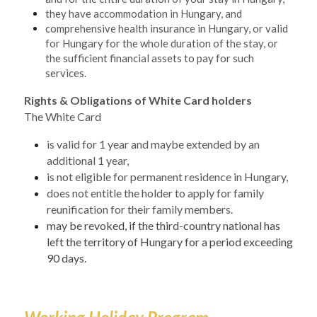
they have accommodation in Hungary, and
comprehensive health insurance in Hungary, or valid 
for Hungary for the whole duration of the stay, or 
the sufficient financial assets to pay for such 
services.
Rights & Obligations of White Card holders
The White Card 
is valid for 1 year and maybe extended by an 
additional 1 year,
is not eligible for permanent residence in Hungary,
does not entitle the holder to apply for family 
reunification for their family members. 
may be revoked, if the third-country national has 
left the territory of Hungary for a period exceeding 
90 days.