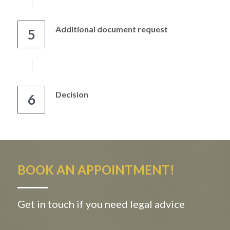
Additional document request
5
Decision
6
BOOK AN APPOINTMENT!
Get in touch if you need legal advice