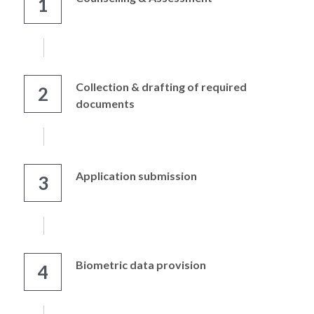
1
Collection & drafting of required 
2
documents
Application submission
3
Biometric data provision
4