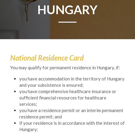
HUNGARY
National Residence Card
You may qualify for permanent residence in Hungary, if:
you have accommodation in the territory of Hungary 
and your subsistence is ensured;
you have comprehensive healthcare insurance or 
sufficient financial resources for healthcare 
services;
you have a residence permit or an interim permanent 
residence permit; and
if your residence is in accordance with the interest of 
Hungary;