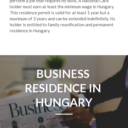
perform a job that requires no skills. A National Card 
holder must earn at least the minimum wage in Hungary.  
This residence permit is valid for at least 1 year but a 
maximum of 3 years and can be extended indefinitely. Its 
holder is entitled to family reunification and permanent 
residence in Hungary. 
BUSINESS 
RESIDENCE IN 
HUNGARY