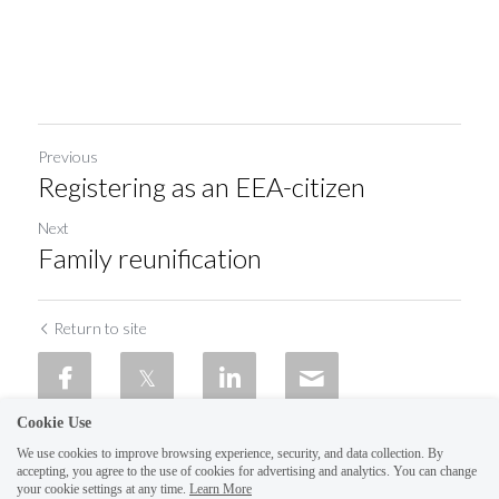
Previous
Registering as an EEA-citizen
Next
Family reunification
Return to site
Cookie Use
We use cookies to improve browsing experience, security, and data collection. By
accepting, you agree to the use of cookies for advertising and analytics. You can change
your cookie settings at any time.
Learn More