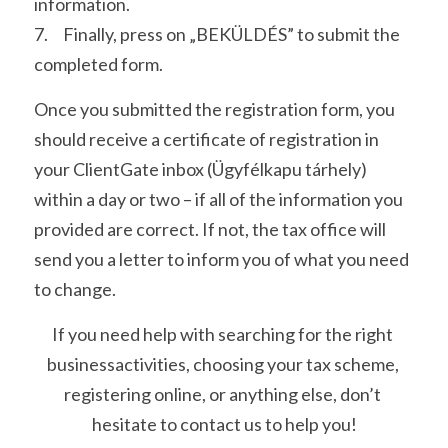
information. 
7.     Finally, press on „BEKÜLDÉS” to submit the 
completed form. 
Once you submitted the registration form, you 
should receive a certificate of registration in 
your ClientGate inbox (Ügyfélkapu tárhely) 
within a day or two – if all of the information you 
provided are correct. If not, the tax office will 
send you a letter to inform you of what you need 
to change.
If you need help with searching for the right 
businessactivities, choosing your tax scheme, 
registering online, or anything else, don’t 
hesitate to contact us to help you!