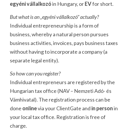
egyéni vállalkozó
 in Hungary, or 
EV
 for short. 
But what is an „egyéni vállalkozó” actually?
Individual entrepreneurship is a form of 
business, whereby a natural person pursues 
business activities, invoices, pays business taxes 
without having to incorporate a company (a 
separate legal entity). 
So how can you register?
Individual entrepreneurs are registered by the 
Hungarian tax office (NAV – Nemzeti Adó- és 
Vámhivatal). The registration process can be 
done 
online 
via your ClientGate and 
in person
 in 
your local tax office. Registration is free of 
charge. 