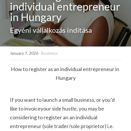
individual entrepreneur 
Hungarian
in Hungary
Egyéni vállalkozás indítása
January 7, 2026
·
Business
How to register as an individual entrepreneur in 
Hungary
If you want to launch a small business, or you’d 
like to invoiceyour side hustle, you may be 
considering to register an an individual 
entrepreneur (sole trader/sole proprietor) i.e. 