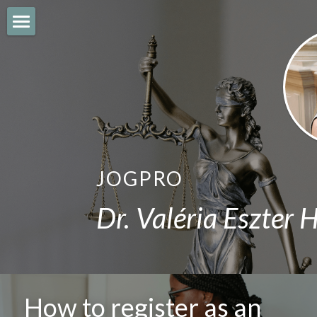
JOGPRO
IMMIGRATION
CITIZENSHIP
BUSINESS
JOGPRO
EMPLOYMENT
Dr. Valéria Eszter 
REAL ESTATE
BLOG
English
How to register as an 
English