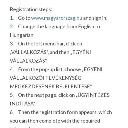
Registration steps:
1.     Go to 
w
w
w.
magya
rorszag.hu 
and sign in. 
2
.     Change the language from English to 
Hungarian.
3.     On the left menu bar, click on 
„VÁLLALKOZÁS”, and then „EGYÉNI 
VÁLLALKOZÁS”.
4.     From the pop-up list, choose „EGYÉNI 
VÁLLALKOZÓI TEVÉKENYSÉG 
MEGKEZDÉSÉNEK BEJELENTÉSE”
5.     On the next page, click on „ÜGYINTÉZÉS 
INDÍTÁSA”.
6.     Then the registration form appears, which 
you can then complete with the required 