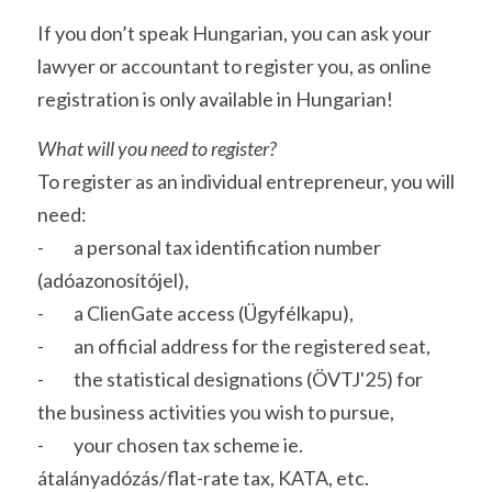
If you don’t speak Hungarian, you can ask your 
lawyer or accountant to register you, as online 
registration is only available in Hungarian!
What will you need to register?
To register as an individual entrepreneur, you will 
need: 
-         a personal tax identification number 
(adóazonosítójel),
-         a ClienGate access (Ügyfélkapu),
-         an official address for the registered seat,
-         the statistical designations (ÖVTJ'25) for 
the business activities you wish to pursue,
-         your chosen tax scheme ie. 
átalányadózás/flat-rate tax, KATA, etc. 