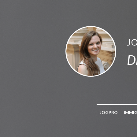
J
D
JOGPRO
IMMI