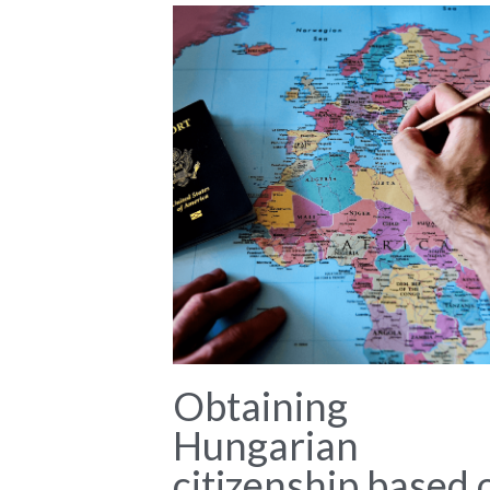
Obtaining
Hungarian
citizenship based 