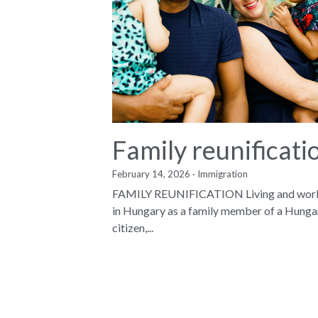
Family reunificati
February 14, 2026
·
Immigration
FAMILY REUNIFICATION Living and wor
in Hungary as a family member of a Hunga
citizen,...