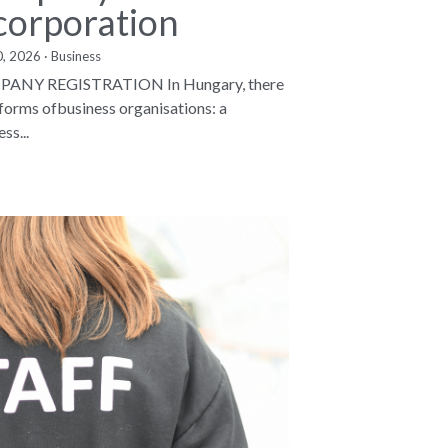
corporation
0, 2026
·
Business
ANY REGISTRATION In Hungary, there
 forms ofbusiness organisations: a
ss...