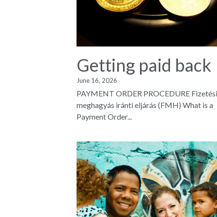
Getting paid back
June 16, 2026
PAYMENT ORDER PROCEDURE Fizetés
meghagyás iránti eljárás (FMH) What is a
Payment Order...