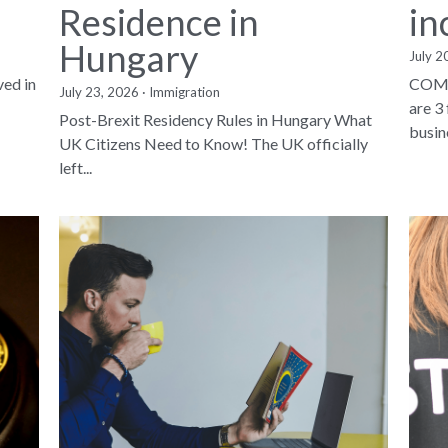
Residence in
in
Hungary
July 2
ved in
COMP
July 23, 2026
·
Immigration
are 3
Post-Brexit Residency Rules in Hungary What
busine
UK Citizens Need to Know! The UK officially
left...