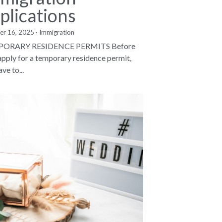
plications
er 16, 2025
·
Immigration
ORARY RESIDENCE PERMITS Before
apply for a temporary residence permit,
ve to...