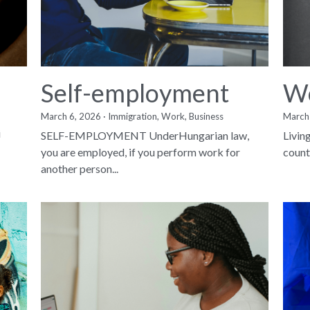
Self-employment
Wo
March 6, 2026
·
Immigration,
Work,
Business
March
i
SELF-EMPLOYMENT UnderHungarian law,
Livin
you are employed, if you perform work for
countr
another person...