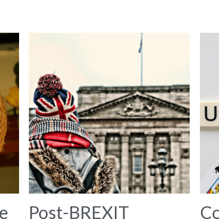
e
Post-BREXIT
C