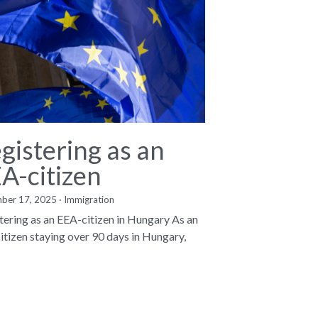
gistering as an
A-citizen
ber 17, 2025
·
Immigration
tering as an EEA-citizen in Hungary As an
itizen staying over 90 days in Hungary,