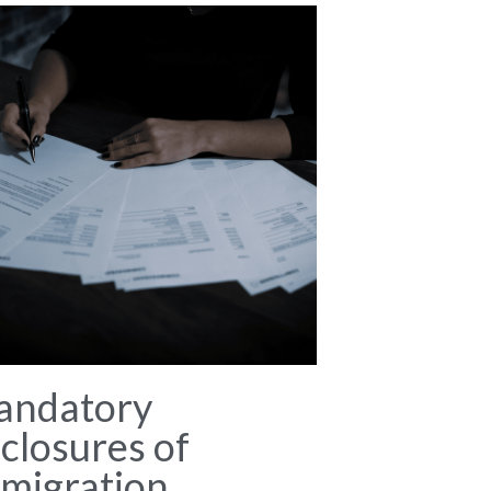
andatory
closures of
migration