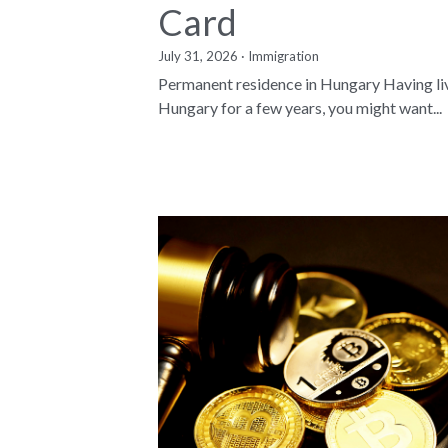
Card
July 31, 2026
·
Immigration
Permanent residence in Hungary Having li
Hungary for a few years, you might want...