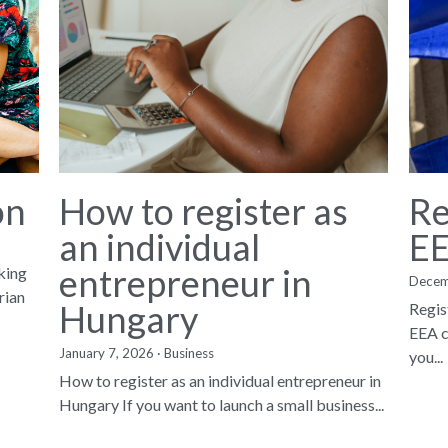
on
How to register as
Re
an individual
EE
entrepreneur in
king
Decem
rian
Hungary
Regis
EEA c
January 7, 2026
·
Business
you...
How to register as an individual entrepreneur in
Hungary If you want to launch a small business...