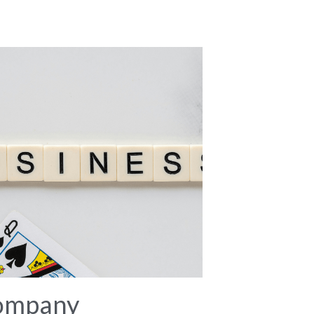
ompany