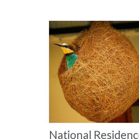
National Residenc