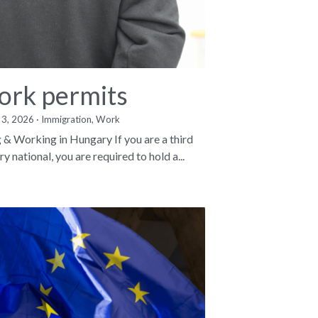
rk permits
 3, 2026
·
Immigration,
Work
g & Working in Hungary If you are a third
y national, you are required to hold a...