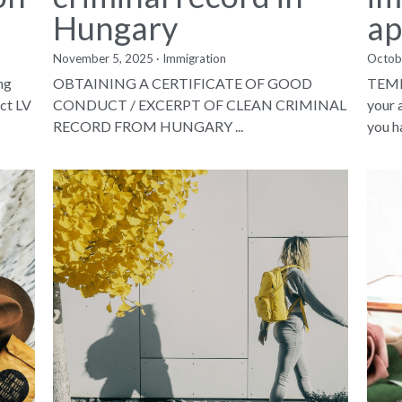
Hungary
ap
November 5, 2025
·
Immigration
Octob
ng
OBTAINING A CERTIFICATE OF GOOD
TEMP
ct LV
CONDUCT / EXCERPT OF CLEAN CRIMINAL
your 
RECORD FROM HUNGARY ...
you ha