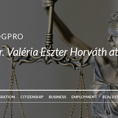
OGPRO
r. Valéria Eszter Horváth a
GRATION
CITIZENSHIP
BUSINESS
EMPLOYMENT
REAL ES