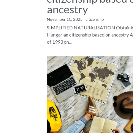
ancestry
November 10, 2025
·
citizenship
SIMPLIFIED NATURALISATION Obtaini
Hungarian citizenship based on ancestry A
of 1993 on...