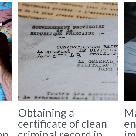
Obtaining a
M
certificate of clean
en
on
criminal record in
im