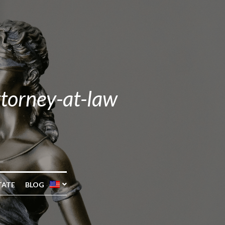
ttorney-at-law
TATE
BLOG